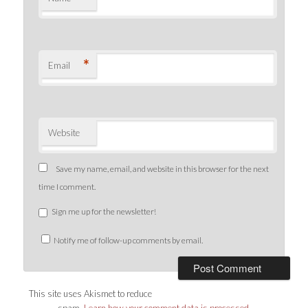
*
Email
Website
Save my name, email, and website in this browser for the next
time I comment.
Sign me up for the newsletter!
Notify me of follow-up comments by email.
This site uses Akismet to reduce
spam.
Learn how your comment data is processed
.