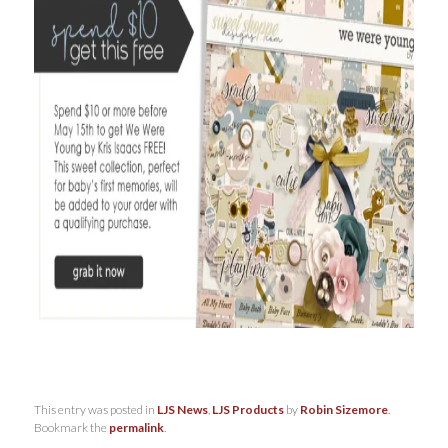
This entry was posted in
LJS News
,
LJS Products
by
Robin Sizemore
.
Bookmark the
permalink
.