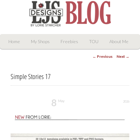
LJS Digital Designs
Main
Skip
Home
My Shops
Freebies
TOU
About Me
menu
Post
to
←
Previous
Next
→
navigation
primary
Simple Stories 17
content
8
May
2026