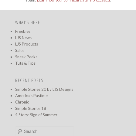
WHAT’S HERE:
Freebies
LJS News
LJS Products
Sales
Sneak Peeks
Tuts & Tips
RECENT POSTS
Simple Stories 20 by LJS Designs
America’s Pastime
Chronic
Simple Stories 18
4 Story: Sign of Summer
S
e