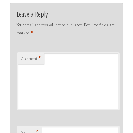
Leave a Reply
Your email address will not be published.
Required fields are
*
marked
*
Comment
*
Name