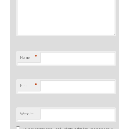
*
Name
*
Email
Website
Save my name, email, and website in this browser for the next