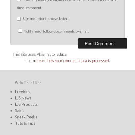
time I comment.
Sign me up for the newsletter!
Notify me of follow-up comments by email.
This site uses Akismet to reduce
spam.
Learn how your comment data is processed
.
WHAT’S HERE:
Freebies
LJS News
LJS Products
Sales
Sneak Peeks
Tuts & Tips