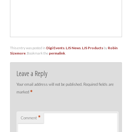
This entry was posted in
Digi Events
,
LJS News
,
LJS Products
by
Robin
Sizemore
. Bookmark the
permalink
.
Leave a Reply
Your email address will not be published.
Required fields are
*
marked
*
Comment