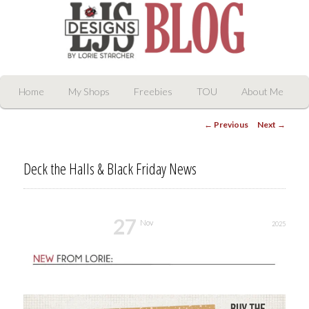
LJS Digital Designs
Main
Skip
Home
My Shops
Freebies
TOU
About Me
menu
Post
to
←
Previous
Next
→
navigation
primary
Deck the Halls & Black Friday News
content
27
Nov
2025